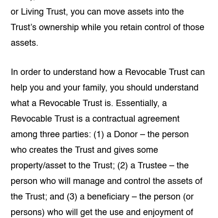
or Living Trust, you can move assets into the
Trust’s ownership while you retain control of those
assets.
In order to understand how a Revocable Trust can
help you and your family, you should understand
what a Revocable Trust is. Essentially, a
Revocable Trust is a contractual agreement
among three parties: (1) a Donor – the person
who creates the Trust and gives some
property/asset to the Trust; (2) a Trustee – the
person who will manage and control the assets of
the Trust; and (3) a beneficiary – the person (or
persons) who will get the use and enjoyment of