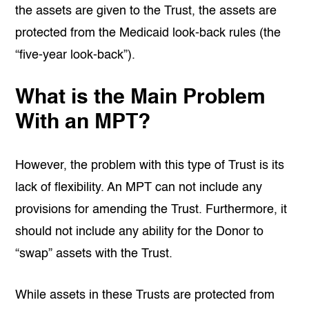
the assets are given to the Trust, the assets are
protected from the Medicaid look-back rules (the
“five-year look-back”).
What is the Main Problem
With an MPT?
However, the problem with this type of Trust is its
lack of flexibility. An MPT can not include any
provisions for amending the Trust. Furthermore, it
should not include any ability for the Donor to
“swap” assets with the Trust.
While assets in these Trusts are protected from