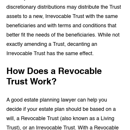
discretionary distributions may distribute the Trust
assets to a new, Irrevocable Trust with the same
beneficiaries and with terms and conditions that
better fit the needs of the beneficiaries. While not
exactly amending a Trust, decanting an
Irrevocable Trust has the same effect.
How Does a Revocable
Trust Work?
A good estate planning lawyer can help you
decide if your estate plan should be based on a
will, a Revocable Trust (also known as a Living
Trust), or an Irrevocable Trust. With a Revocable