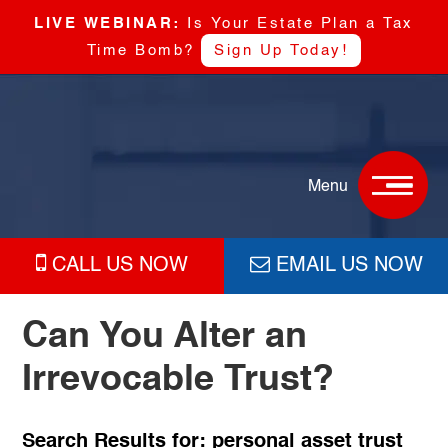
LIVE WEBINAR:
Is Your Estate Plan a Tax
Time Bomb?
Sign Up Today!
Skip
Skip
Skip
Skip
Boyd
to
to
to
to
&
primary
main
primary
footer
Boyd,
navigation
content
sidebar
Menu
P.C
CALL US NOW
EMAIL US NOW
Can You Alter an
Irrevocable Trust?
Search Results for: personal asset trust