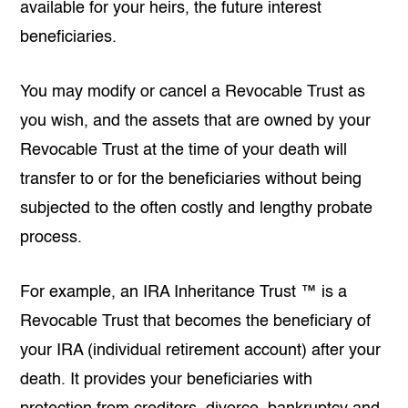
available for your heirs, the future interest
beneficiaries.
You may modify or cancel a Revocable Trust as
you wish, and the assets that are owned by your
Revocable Trust at the time of your death will
transfer to or for the beneficiaries without being
subjected to the often costly and lengthy probate
process.
For example, an IRA Inheritance Trust ™ is a
Revocable Trust that becomes the beneficiary of
your IRA (individual retirement account) after your
death. It provides your beneficiaries with