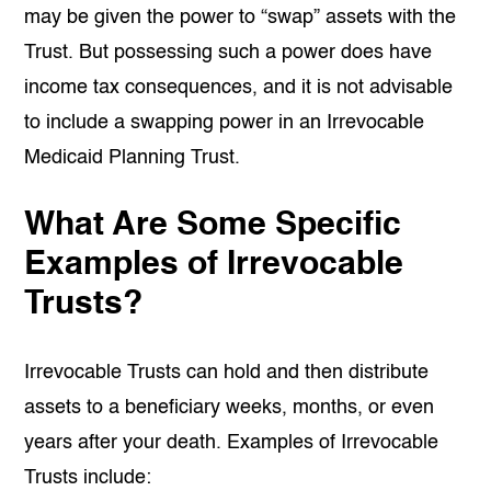
may be given the power to “swap” assets with the
Trust. But possessing such a power does have
income tax consequences, and it is not advisable
to include a swapping power in an Irrevocable
Medicaid Planning Trust.
What Are Some Specific
Examples of Irrevocable
Trusts?
Irrevocable Trusts can hold and then distribute
assets to a beneficiary weeks, months, or even
years after your death. Examples of Irrevocable
Trusts include: