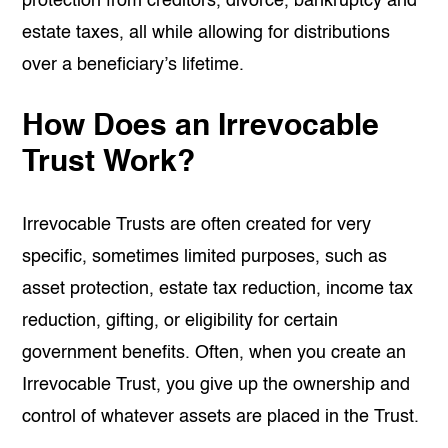
protection from creditors, divorce, bankruptcy and
estate taxes, all while allowing for distributions
over a beneficiary’s lifetime.
How Does an Irrevocable
Trust Work?
Irrevocable Trusts are often created for very
specific, sometimes limited purposes, such as
asset protection, estate tax reduction, income tax
reduction, gifting, or eligibility for certain
government benefits. Often, when you create an
Irrevocable Trust, you give up the ownership and
control of whatever assets are placed in the Trust.