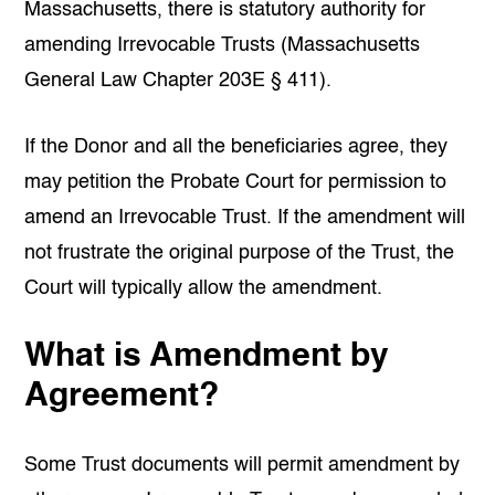
Massachusetts, there is statutory authority for
amending Irrevocable Trusts (Massachusetts
General Law Chapter 203E § 411).
If the Donor and all the beneficiaries agree, they
may petition the Probate Court for permission to
amend an Irrevocable Trust. If the amendment will
not frustrate the original purpose of the Trust, the
Court will typically allow the amendment.
What is Amendment by
Agreement?
Some Trust documents will permit amendment by