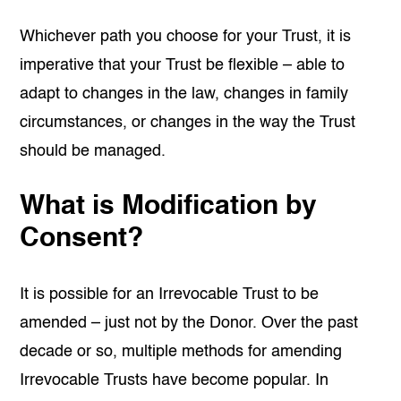
Whichever path you choose for your Trust, it is
imperative that your Trust be flexible – able to
adapt to changes in the law, changes in family
circumstances, or changes in the way the Trust
should be managed.
What is Modification by
Consent?
It is possible for an Irrevocable Trust to be
amended – just not by the Donor. Over the past
decade or so, multiple methods for amending
Irrevocable Trusts have become popular. In