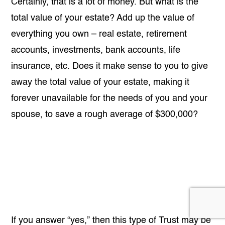
Certainly, that is a lot of money. But what is the
total value of your estate? Add up the value of
everything you own – real estate, retirement
accounts, investments, bank accounts, life
insurance, etc. Does it make sense to you to give
away the total value of your estate, making it
forever unavailable for the needs of you and your
spouse, to save a rough average of $300,000?
If you answer “yes,” then this type of Trust may be