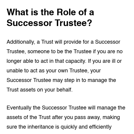
What is the Role of a
Successor Trustee?
Additionally, a Trust will provide for a Successor
Trustee, someone to be the Trustee if you are no
longer able to act in that capacity. If you are ill or
unable to act as your own Trustee, your
Successor Trustee may step in to manage the
Trust assets on your behalf.
Eventually the Successor Trustee will manage the
assets of the Trust after you pass away, making
sure the inheritance is quickly and efficiently