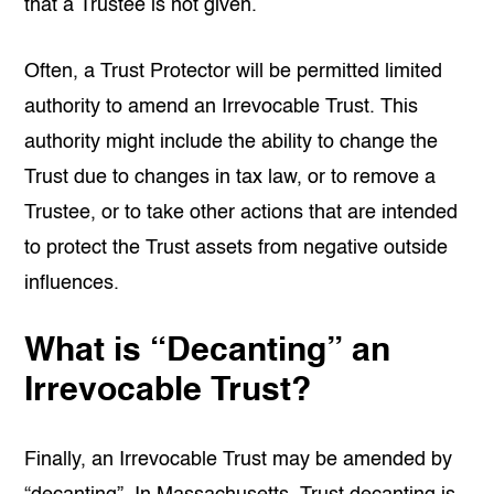
that a Trustee is not given.
Often, a Trust Protector will be permitted limited
authority to amend an Irrevocable Trust. This
authority might include the ability to change the
Trust due to changes in tax law, or to remove a
Trustee, or to take other actions that are intended
to protect the Trust assets from negative outside
influences.
What is “Decanting” an
Irrevocable Trust?
Finally, an Irrevocable Trust may be amended by