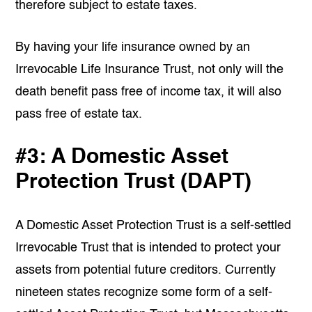
therefore subject to estate taxes.
By having your life insurance owned by an
Irrevocable Life Insurance Trust, not only will the
death benefit pass free of income tax, it will also
pass free of estate tax.
#3: A Domestic Asset
Protection Trust (DAPT)
A Domestic Asset Protection Trust is a self-settled
Irrevocable Trust that is intended to protect your
assets from potential future creditors. Currently
nineteen states recognize some form of a self-