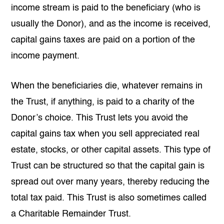
income stream is paid to the beneficiary (who is
usually the Donor), and as the income is received,
capital gains taxes are paid on a portion of the
income payment.
When the beneficiaries die, whatever remains in
the Trust, if anything, is paid to a charity of the
Donor’s choice. This Trust lets you avoid the
capital gains tax when you sell appreciated real
estate, stocks, or other capital assets. This type of
Trust can be structured so that the capital gain is
spread out over many years, thereby reducing the
total tax paid. This Trust is also sometimes called
a Charitable Remainder Trust.