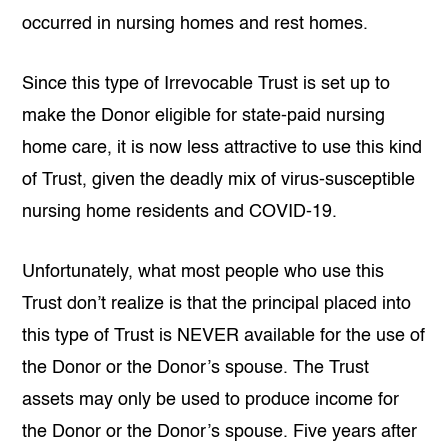
occurred in nursing homes and rest homes.
Since this type of Irrevocable Trust is set up to
make the Donor eligible for state-paid nursing
home care, it is now less attractive to use this kind
of Trust, given the deadly mix of virus-susceptible
nursing home residents and COVID-19.
Unfortunately, what most people who use this
Trust don’t realize is that the principal placed into
this type of Trust is NEVER available for the use of
the Donor or the Donor’s spouse. The Trust
assets may only be used to produce income for
the Donor or the Donor’s spouse. Five years after