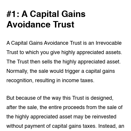
#1: A Capital Gains
Avoidance Trust
A Capital Gains Avoidance Trust is an Irrevocable
Trust to which you give highly appreciated assets.
The Trust then sells the highly appreciated asset.
Normally, the sale would trigger a capital gains
recognition, resulting in income taxes.
But because of the way this Trust is designed,
after the sale, the entire proceeds from the sale of
the highly appreciated asset may be reinvested
without payment of capital gains taxes. Instead, an