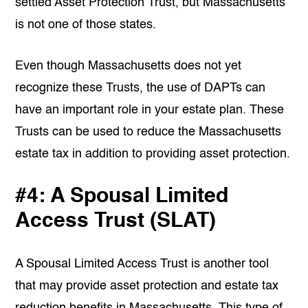
settled Asset Protection Trust, but Massachusetts
is not one of those states.
Even though Massachusetts does not yet
recognize these Trusts, the use of DAPTs can
have an important role in your estate plan. These
Trusts can be used to reduce the Massachusetts
estate tax in addition to providing asset protection.
#4: A Spousal Limited
Access Trust (SLAT)
A Spousal Limited Access Trust is another tool
that may provide asset protection and estate tax
reduction benefits in Massachusetts. This type of