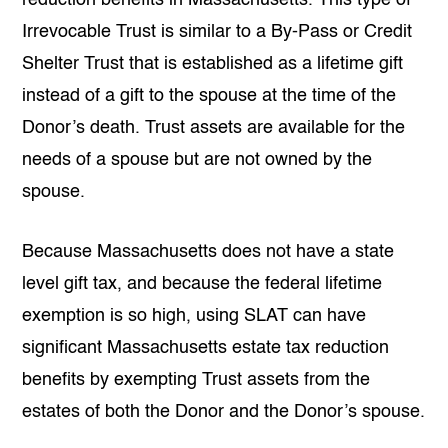
Irrevocable Trust is similar to a By-Pass or Credit
Shelter Trust that is established as a lifetime gift
instead of a gift to the spouse at the time of the
Donor’s death. Trust assets are available for the
needs of a spouse but are not owned by the
spouse.
Because Massachusetts does not have a state
level gift tax, and because the federal lifetime
exemption is so high, using SLAT can have
significant Massachusetts estate tax reduction
benefits by exempting Trust assets from the
estates of both the Donor and the Donor’s spouse.