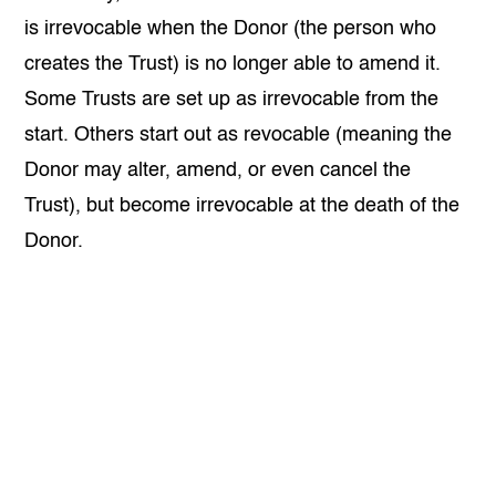
is irrevocable when the Donor (the person who
creates the Trust) is no longer able to amend it.
Some Trusts are set up as irrevocable from the
start. Others start out as revocable (meaning the
Donor may alter, amend, or even cancel the
Trust), but become irrevocable at the death of the
Donor.