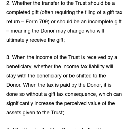
2. Whether the transfer to the Trust should be a
completed gift (often requiring the filing of a gift tax
return – Form 709) or should be an incomplete gift
– meaning the Donor may change who will
ultimately receive the gift;
3. When the income of the Trust is received by a
beneficiary, whether the income tax liability will
stay with the beneficiary or be shifted to the
Donor. When the tax is paid by the Donor, it is
done so without a gift tax consequence, which can
significantly increase the perceived value of the
assets given to the Trust;