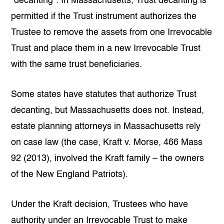
“decanting”. In Massachusetts, Trust decanting is
permitted if the Trust instrument authorizes the
Trustee to remove the assets from one Irrevocable
Trust and place them in a new Irrevocable Trust
with the same
trust beneficiaries
.
Some states have statutes that authorize Trust
decanting, but Massachusetts does not. Instead,
estate planning attorneys in Massachusetts rely
on case law (the case, Kraft v. Morse, 466 Mass
92 (2013), involved the Kraft family – the owners
of the New England Patriots).
Under the Kraft decision, Trustees who have
authority under an Irrevocable Trust to make