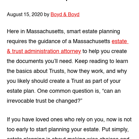
August 15, 2020
by
Boyd & Boyd
Here in Massachusetts, smart estate planning
requires the guidance of a Massachusetts
estate
& trust administration attorney
to help you create
the documents you’ll need. Keep reading to learn
the basics about Trusts, how they work, and why
you likely should create a Trust as part of your
estate plan. One common question is, “
can an
irrevocable trust be changed?”
If you have loved ones who rely on you, now is not
too early to start planning your estate. Put simply,