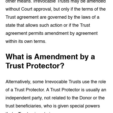
other means. Irrevocable Trusts may be amended
without Court approval, but only if the terms of the
Trust agreement are governed by the laws of a
state that allows such action or if the Trust
agreement permits amendment by agreement
within its own terms.
What is Amendment by a
Trust Protector?
Alternatively, some Irrevocable Trusts use the role
of a Trust Protector. A Trust Protector is usually an
independent party, not related to the Donor or the
trust beneficiaries
, who is given special powers