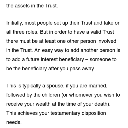
the assets in the Trust.
Initially, most people set up their Trust and take on
all three roles. But in order to have a valid Trust
there must be at least one other person involved
in the Trust. An easy way to add another person is
to add a future interest beneficiary – someone to
be the beneficiary after you pass away.
This is typically a spouse, if you are married,
followed by the children (or whomever you wish to
receive your wealth at the time of your death).
This achieves your testamentary disposition
needs.