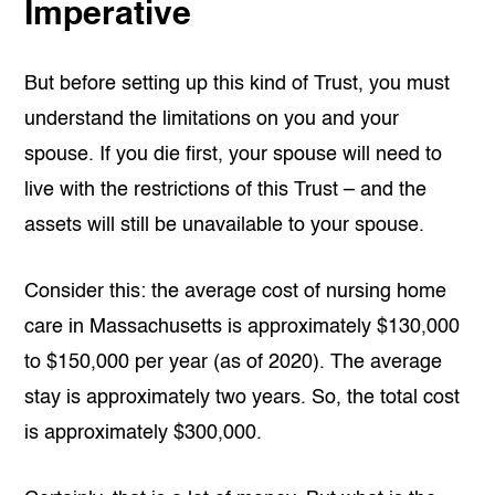
Imperative
But before setting up this kind of Trust, you must
understand the limitations on you and your
spouse. If you die first, your spouse will need to
live with the restrictions of this Trust – and the
assets will still be unavailable to your spouse.
Consider this: the average cost of nursing home
care in Massachusetts is approximately $130,000
to $150,000 per year (as of 2020). The average
stay is approximately two years. So, the total cost
is approximately $300,000.