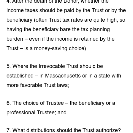
4. After the death of the Donor, whether the
income taxes should be paid by the Trust or by the
beneficiary (often Trust tax rates are quite high, so
having the beneficiary bare the tax planning
burden – even if the income is retained by the
Trust – is a money-saving choice);
5. Where the Irrevocable Trust should be
established – in Massachusetts or in a state with
more favorable Trust laws;
6. The choice of Trustee – the beneficiary or a
professional Trustee; and
7. What distributions should the Trust authorize?