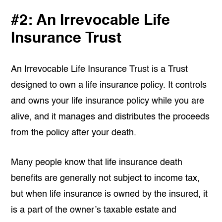
#2: An Irrevocable Life
Insurance Trust
An Irrevocable Life Insurance Trust is a Trust
designed to own a life insurance policy. It controls
and owns your life insurance policy while you are
alive, and it manages and distributes the proceeds
from the policy after your death.
Many people know that life insurance death
benefits are generally not subject to income tax,
but when life insurance is owned by the insured, it
is a part of the owner’s taxable estate and