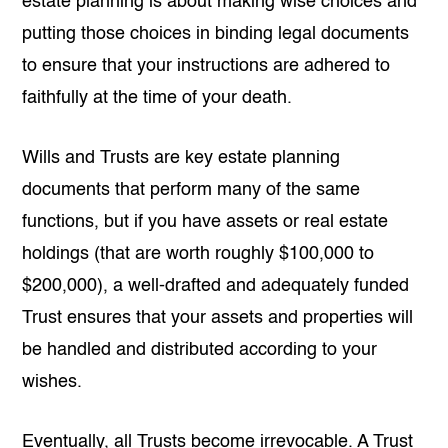
estate planning is about making wise choices and
putting those choices in binding legal documents
to ensure that your instructions are adhered to
faithfully at the time of your death.
Wills and Trusts are key estate planning
documents that perform many of the same
functions, but if you have assets or real estate
holdings (that are worth roughly $100,000 to
$200,000), a well-drafted and adequately funded
Trust ensures that your assets and properties will
be handled and distributed according to your
wishes.
Eventually, all Trusts become irrevocable. A Trust