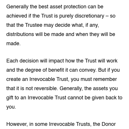
Generally the best asset protection can be
achieved if the Trust is purely discretionary – so
that the Trustee may decide what, if any,
distributions will be made and when they will be
made.
Each decision will impact how the Trust will work
and the degree of benefit it can convey. But if you
create an Irrevocable Trust, you must remember
that it is not reversible. Generally, the assets you
gift to an Irrevocable Trust cannot be given back to
you.
However, in some Irrevocable Trusts, the Donor