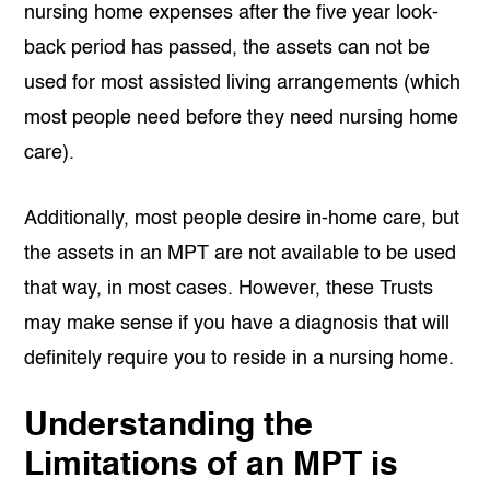
nursing home expenses after the five year look-
back period has passed, the assets can not be
used for most assisted living arrangements (which
most people need before they need nursing home
care).
Additionally, most people desire in-home care, but
the assets in an MPT are not available to be used
that way, in most cases. However, these Trusts
may make sense if you have a diagnosis that will
definitely require you to reside in a nursing home.
Understanding the
Limitations of an MPT is