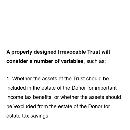
A properly designed Irrevocable Trust will
consider a number of variables
, such as:
1. Whether the assets of the Trust should be
included in the estate of the Donor for important
income tax benefits, or whether the assets should
be \excluded from the estate of the Donor for
estate tax savings;