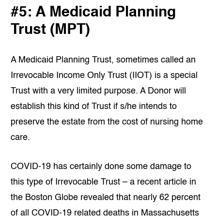
#5: A Medicaid Planning
Trust (MPT)
A Medicaid Planning Trust, sometimes called an
Irrevocable Income Only Trust (IIOT) is a special
Trust with a very limited purpose. A Donor will
establish this kind of Trust if s/he intends to
preserve the estate from the cost of nursing home
care.
COVID-19 has certainly done some damage to
this type of Irrevocable Trust – a recent article in
the Boston Globe revealed that nearly 62 percent
of all COVID-19 related deaths in Massachusetts