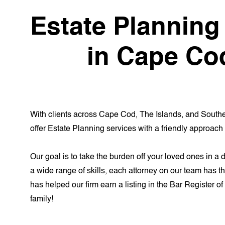
Estate Planning
in Cape Co
With clients across Cape Cod, The Islands, and Southe
offer Estate Planning services with a friendly approach 
Our goal is to take the burden off your loved ones in a 
a wide range of skills, each attorney on our team has t
has helped our firm earn a listing in the Bar Register o
family!