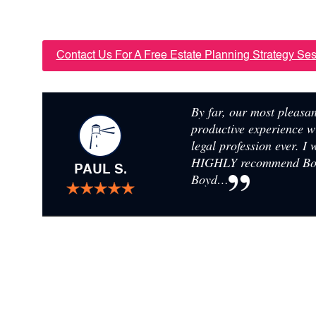
FOR YOUR FAMILY’S FUT
Contact Us For A Free Estate Planning Strategy Se
By far, our most pleasa
productive experience w
legal profession ever. I
HIGHLY recommend B
PAUL S.
Boyd…