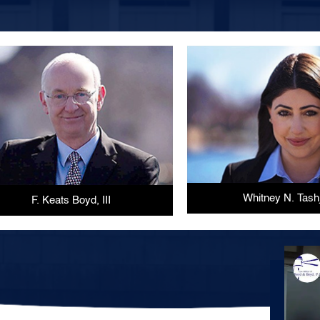
Whitney N. Tash
F. Keats Boyd, III