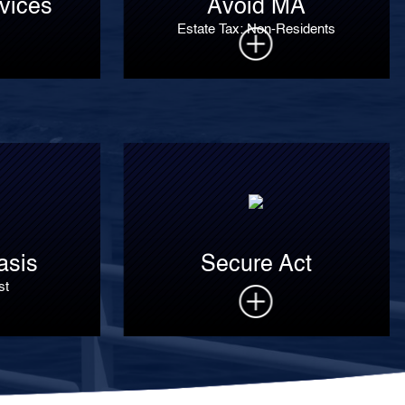
vices
Avoid MA
Estate Tax: Non-Residents
asis
Secure Act
st