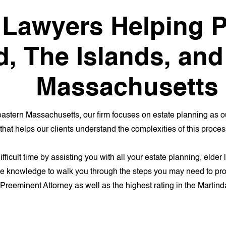
 Lawyers Helping P
d, The Islands, an
Massachusetts
astern Massachusetts, our firm focuses on estate planning as o
that helps our clients understand the complexities of this proces
difficult time by assisting you with all your estate planning, eld
he knowledge to walk you through the steps you may need to prote
f Preeminent Attorney as well as the highest rating in the Martind