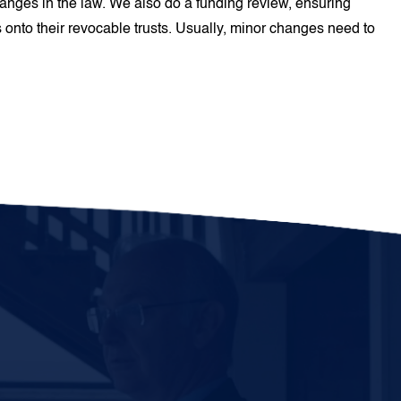
hanges in the law. We also do a funding review, ensuring
 onto their revocable trusts. Usually, minor changes need to