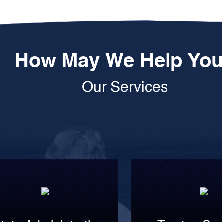
How May We Help Yo
Our Services