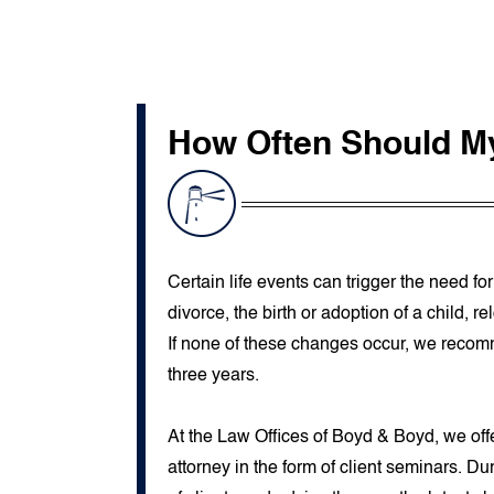
How Often Should M
Certain life events can trigger the need fo
divorce, the birth or adoption of a child, 
If none of these changes occur, we recom
three years.
At the Law Offices of Boyd & Boyd, we offe
attorney in the form of client seminars. D