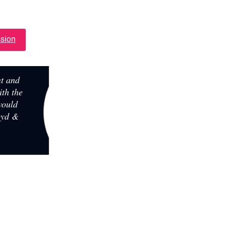
URE
ssion
nt and
ith the
 would
oyd &