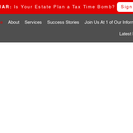
NAR:
Is Your Estate Plan a Tax Time Bomb?
Sign
e
About
Services
Success Stories
Join Us At 1 of Our Info
Latest
G
VE
N