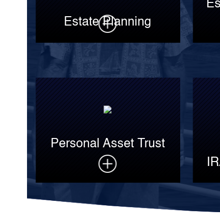
Es
Estate Planning
Personal Asset Trust
IR