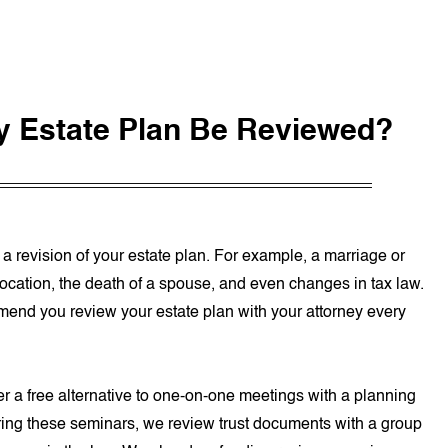
y Estate Plan Be Reviewed?
r a revision of your estate plan. For example, a marriage or
relocation, the death of a spouse, and even changes in tax law.
mend you review your estate plan with your attorney every
r a free alternative to one-on-one meetings with a planning
uring these seminars, we review trust documents with a group