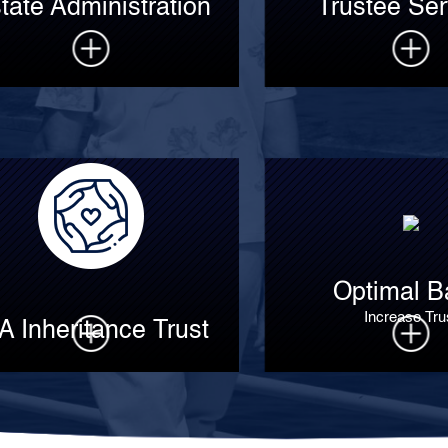
tate Administration
Trustee Ser
Optimal B
Increase Tru
A Inheritance Trust