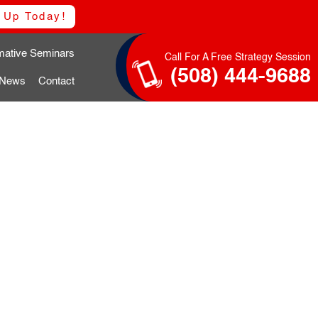
 Up Today!
rmative Seminars
Call For A Free Strategy Session
(508) 444-9688
 News
Contact