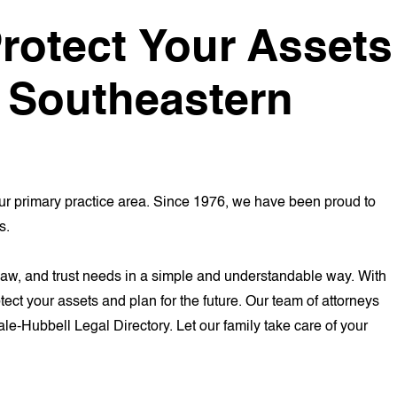
rotect Your Assets
d Southeastern
ur primary practice area. Since 1976, we have been proud to
s.
er law, and trust needs in a simple and understandable way. With
ct your assets and plan for the future. Our team of attorneys
ale-Hubbell Legal Directory. Let our family take care of your