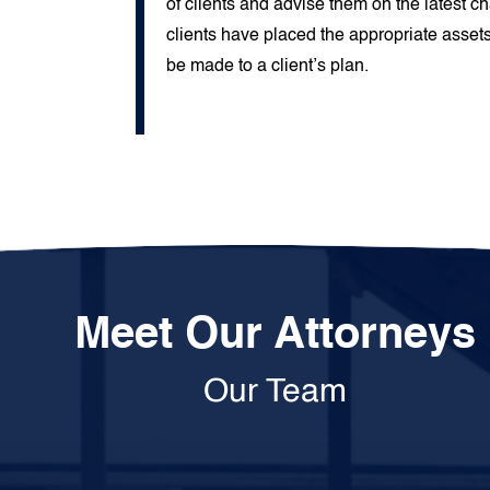
of clients and advise them on the latest c
clients have placed the appropriate assets
be made to a client’s plan.
Meet Our Attorneys
Our Team