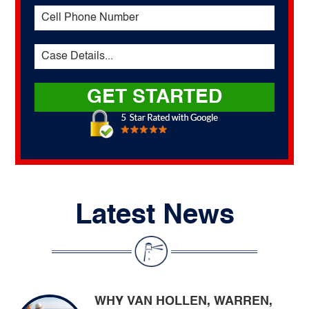
Latest News
WHY VAN HOLLEN, WARREN,