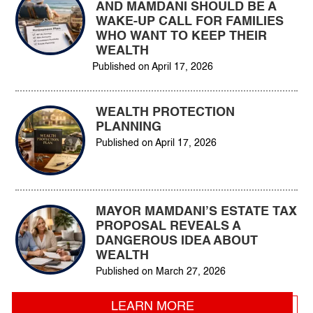
AND MAMDANI SHOULD BE A
WAKE-UP CALL FOR FAMILIES
WHO WANT TO KEEP THEIR
WEALTH
Published on
April 17, 2026
WEALTH PROTECTION
PLANNING
Published on
April 17, 2026
MAYOR MAMDANI’S ESTATE TAX
PROPOSAL REVEALS A
DANGEROUS IDEA ABOUT
WEALTH
Published on
March 27, 2026
LEARN MORE