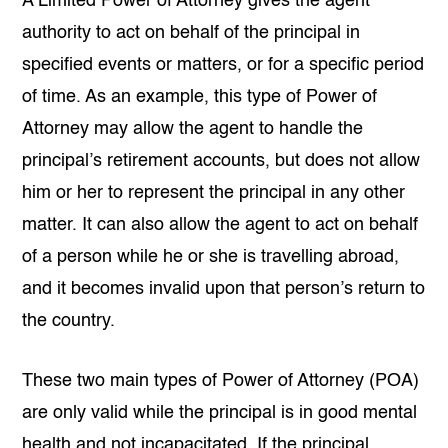
A Limited Power of Attorney gives the agent
authority to act on behalf of the principal in
specified events or matters, or for a specific period
of time. As an example, this type of Power of
Attorney may allow the agent to handle the
principal’s retirement accounts, but does not allow
him or her to represent the principal in any other
matter. It can also allow the agent to act on behalf
of a person while he or she is travelling abroad,
and it becomes invalid upon that person’s return to
the country.
These two main types of Power of Attorney (POA)
are only valid while the principal is in good mental
health and not incapacitated. If the principal