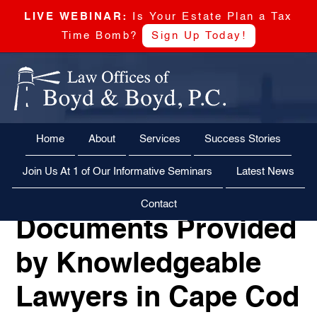
LIVE WEBINAR:
Is Your Estate Plan a Tax
Time Bomb?
Sign Up Today!
Skip
Skip
Skip
Skip
Boyd
to
to
to
to
&
primary
main
primary
footer
Boyd,
navigation
content
sidebar
Power of
Home
About
Services
Success Stories
CALL US NOW
EMAIL US NOW
P.C
Attorney
Join Us At 1 of Our Informative Seminars
Latest News
Power of Attorney
Contact
Documents Provided
by Knowledgeable
Lawyers in Cape Cod