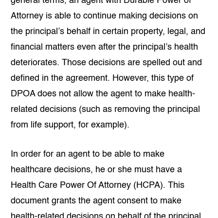
general terms, an agent with Durable Power of
Attorney is able to continue making decisions on
the principal’s behalf in certain property, legal, and
financial matters even after the principal’s health
deteriorates. Those decisions are spelled out and
defined in the agreement. However, this type of
DPOA does not allow the agent to make health-
related decisions (such as removing the principal
from life support, for example).
In order for an agent to be able to make
healthcare decisions, he or she must have a
Health Care Power Of Attorney (HCPA). This
document grants the agent consent to make
health-related decisions on behalf of the principal