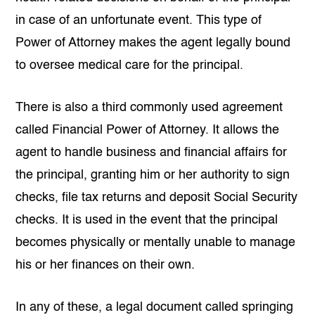
in case of an unfortunate event. This type of
Power of Attorney makes the agent legally bound
to oversee medical care for the principal.
There is also a third commonly used agreement
called Financial Power of Attorney. It allows the
agent to handle business and financial affairs for
the principal, granting him or her authority to sign
checks, file tax returns and deposit Social Security
checks. It is used in the event that the principal
becomes physically or mentally unable to manage
his or her finances on their own.
In any of these, a legal document called springing