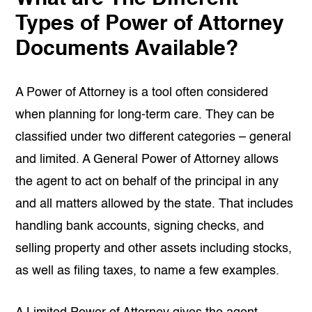
Types of Power of Attorney
Documents Available?
A Power of Attorney is a tool often considered
when planning for long-term care. They can be
classified under two different categories – general
and limited. A General Power of Attorney allows
the agent to act on behalf of the principal in any
and all matters allowed by the state. That includes
handling bank accounts, signing checks, and
selling property and other assets including stocks,
as well as filing taxes, to name a few examples.