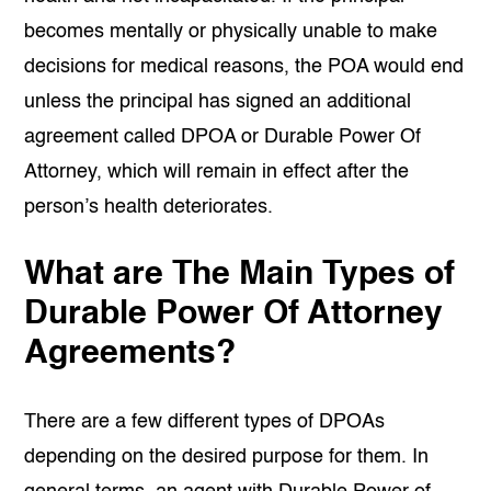
becomes mentally or physically unable to make
decisions for medical reasons, the POA would end
unless the principal has signed an additional
agreement called DPOA or Durable Power Of
Attorney, which will remain in effect after the
person’s health deteriorates.
What are The Main Types of
Durable Power Of Attorney
Agreements?
There are a few different types of DPOAs
depending on the desired purpose for them. In