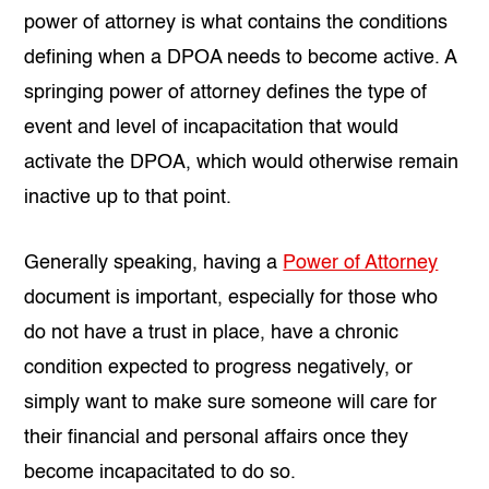
power of attorney is what contains the conditions
defining when a DPOA needs to become active. A
springing power of attorney defines the type of
event and level of incapacitation that would
activate the DPOA, which would otherwise remain
inactive up to that point.
Generally speaking, having a
Power of Attorney
document is important, especially for those who
do not have a trust in place, have a chronic
condition expected to progress negatively, or
simply want to make sure someone will care for
their financial and personal affairs once they
become incapacitated to do so.