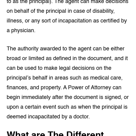
to as the principal). The agent can make decisions
on behalf of the principal in case of disability,
illness, or any sort of incapacitation as certified by
a physician.
The authority awarded to the agent can be either
broad or limited as defined in the document, and it
can be used to make legal decisions on the
principal’s behalf in areas such as medical care,
finances, and property. A Power of Attorney can
begin immediately after the document is signed, or
upon a certain event such as when the principal is
deemed incapacitated by a doctor.
What are The Different