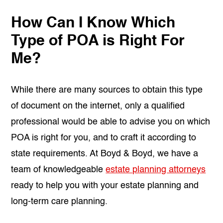
How Can I Know Which
Type of POA is Right For
Me?
While there are many sources to obtain this type
of document on the internet, only a qualified
professional would be able to advise you on which
POA is right for you, and to craft it according to
state requirements. At Boyd & Boyd, we have a
team of knowledgeable
estate planning attorneys
ready to help you with your estate planning and
long-term care planning.