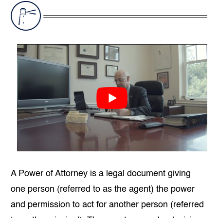
A Power of Attorney is a legal document giving
one person (referred to as the agent) the power
and permission to act for another person (referred