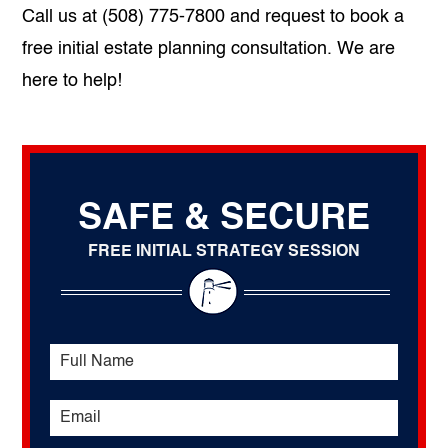
Call us at (508) 775-7800 and request to book a
free initial estate planning consultation. We are
here to help!
SAFE & SECURE
FREE INITIAL STRATEGY SESSION