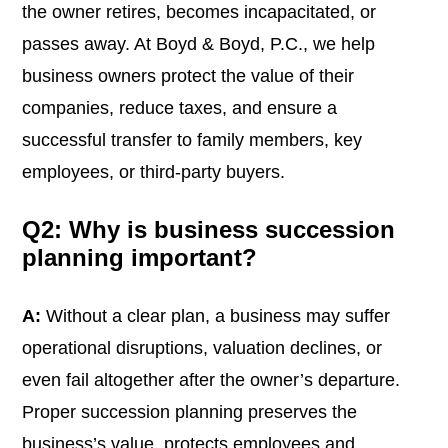
the owner retires, becomes incapacitated, or
passes away. At Boyd & Boyd, P.C., we help
business owners protect the value of their
companies, reduce taxes, and ensure a
successful transfer to family members, key
employees, or third-party buyers.
Q2: Why is business succession
planning important?
A:
Without a clear plan, a business may suffer
operational disruptions, valuation declines, or
even fail altogether after the owner’s departure.
Proper succession planning preserves the
business’s value, protects employees and