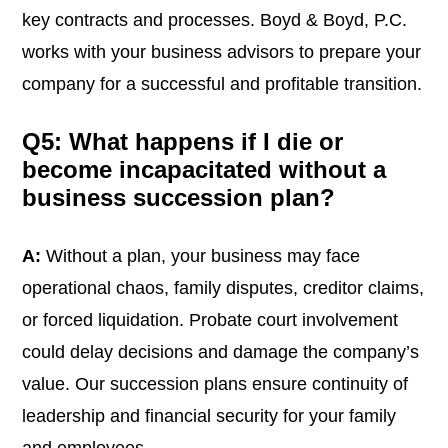
key contracts and processes. Boyd & Boyd, P.C.
works with your business advisors to prepare your
company for a successful and profitable transition.
Q5: What happens if I die or
become incapacitated without a
business succession plan?
A:
Without a plan, your business may face
operational chaos, family disputes, creditor claims,
or forced liquidation. Probate court involvement
could delay decisions and damage the company’s
value. Our succession plans ensure continuity of
leadership and financial security for your family