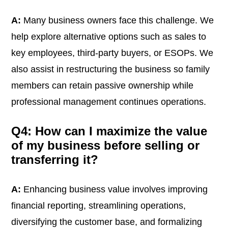
A:
Many business owners face this challenge. We
help explore alternative options such as sales to
key employees, third-party buyers, or ESOPs. We
also assist in restructuring the business so family
members can retain passive ownership while
professional management continues operations.
Q4: How can I maximize the value
of my business before selling or
transferring it?
A:
Enhancing business value involves improving
financial reporting, streamlining operations,
diversifying the customer base, and formalizing