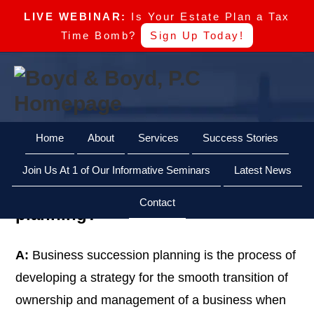
LIVE WEBINAR:
Is Your Estate Plan a Tax
Time Bomb?
Sign Up Today!
Skip
Skip
Skip
Skip
B
to
to
to
to
Business
primary
main
primary
footer
B
navigation
content
sidebar
Succession
Home
About
Services
Success Stories
P
CALL US NOW
EMAIL US NOW
Join Us At 1 of Our Informative Seminars
Latest News
Planning
Q1: What is business succession
Contact
planning?
FAQs
A:
Business succession planning is the process of
developing a strategy for the smooth transition of
ownership and management of a business when