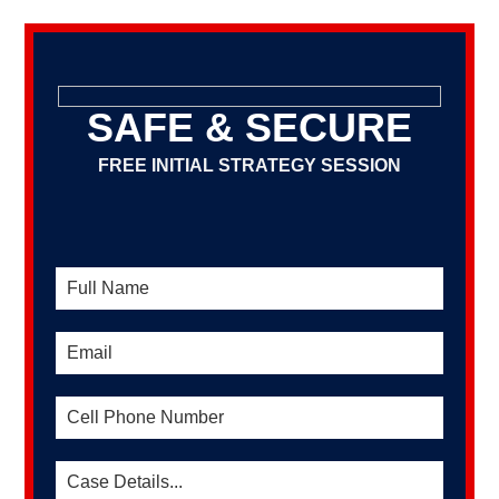
SAFE & SECURE
FREE INITIAL STRATEGY SESSION