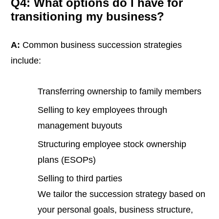
Q4: What options do I have for
transitioning my business?
A:
Common business succession strategies
include:
Transferring ownership to family members
Selling to key employees through
management buyouts
Structuring employee stock ownership
plans (ESOPs)
Selling to third parties
We tailor the succession strategy based on
your personal goals, business structure,