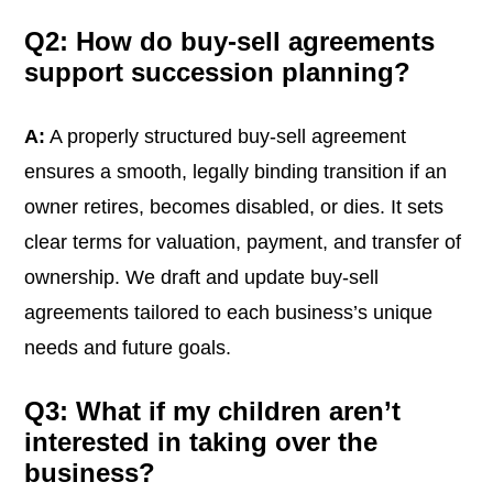
Q2: How do buy-sell agreements
support succession planning?
A:
A properly structured buy-sell agreement
ensures a smooth, legally binding transition if an
owner retires, becomes disabled, or dies. It sets
clear terms for valuation, payment, and transfer of
ownership. We draft and update buy-sell
agreements tailored to each business’s unique
needs and future goals.
Q3: What if my children aren’t
interested in taking over the
business?