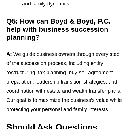
and family dynamics.
Q5: How can Boyd & Boyd, P.C.
help with business succession
planning?
A:
We guide business owners through every step
of the succession process, including entity
restructuring, tax planning, buy-sell agreement
preparation, leadership transition strategies, and
coordination with estate and wealth transfer plans.
Our goal is to maximize the business’s value while
protecting your personal and family interests.
Should Ask Questions