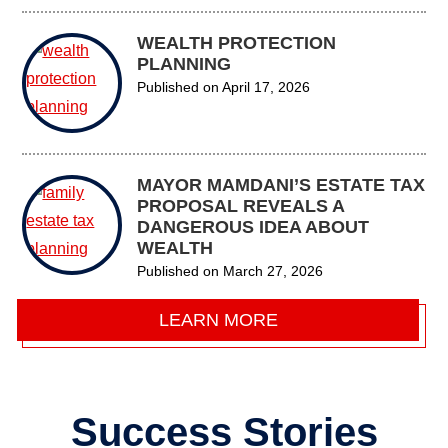
WEALTH PROTECTION
PLANNING
Published on
April 17, 2026
MAYOR MAMDANI’S ESTATE TAX
PROPOSAL REVEALS A
DANGEROUS IDEA ABOUT
WEALTH
Published on
March 27, 2026
LEARN MORE
Success Stories