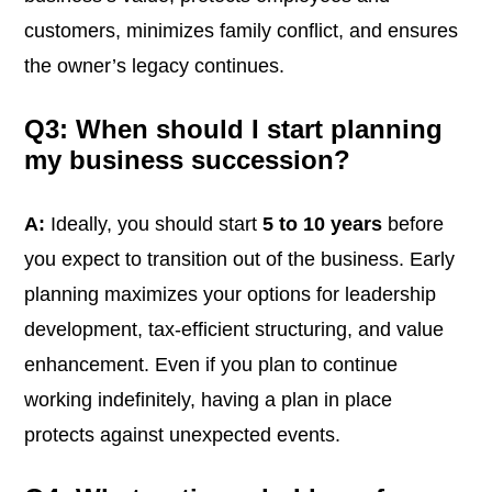
customers, minimizes family conflict, and ensures
the owner’s legacy continues.
Q3: When should I start planning
my business succession?
A:
Ideally, you should start
5 to 10 years
before
you expect to transition out of the business. Early
planning maximizes your options for leadership
development, tax-efficient structuring, and value
enhancement. Even if you plan to continue
working indefinitely, having a plan in place
protects against unexpected events.