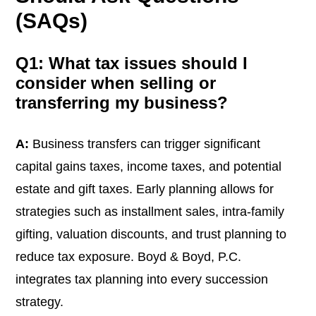
(SAQs)
Q1: What tax issues should I
consider when selling or
transferring my business?
A:
Business transfers can trigger significant
capital gains taxes, income taxes, and potential
estate and gift taxes. Early planning allows for
strategies such as installment sales, intra-family
gifting, valuation discounts, and trust planning to
reduce tax exposure. Boyd & Boyd, P.C.
integrates tax planning into every succession
strategy.