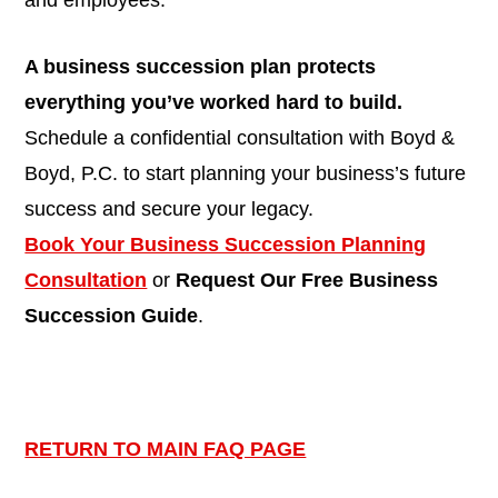
and employees.
A business succession plan protects
everything you’ve worked hard to build.
Schedule a confidential consultation with Boyd &
Boyd, P.C. to start planning your business’s future
success and secure your legacy.
Book Your Business Succession Planning
Consultation
or
Request Our Free Business
Succession Guide
.
RETURN TO MAIN FAQ PAGE