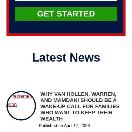
Latest News
WHY VAN HOLLEN, WARREN,
AND MAMDANI SHOULD BE A
WAKE-UP CALL FOR FAMILIES
WHO WANT TO KEEP THEIR
WEALTH
Published on
April 17, 2026