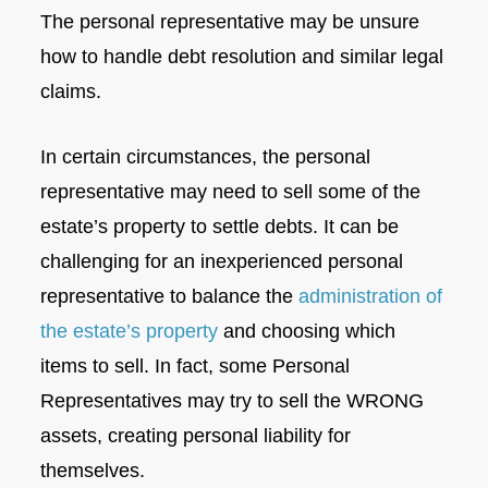
The personal representative may be unsure
how to handle debt resolution and similar legal
claims.
In certain circumstances, the personal
representative may need to sell some of the
estate’s property to settle debts. It can be
challenging for an inexperienced personal
representative to balance the
administration of
the estate’s property
and choosing which
items to sell. In fact, some Personal
Representatives may try to sell the WRONG
assets, creating personal liability for
themselves.