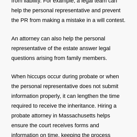
from liability. For example, a legal team can
help the personal representative and prevent
the PR from making a mistake in a will contest.
An attorney can also help the personal
representative of the estate answer legal
questions arising from family members.
When hiccups occur during probate or when
the personal representative does not submit
information properly, it can lengthen the time
required to receive the inheritance. Hiring a
probate attorney in Massachusetts helps
ensure the court receives forms and
information on time, keeping the process