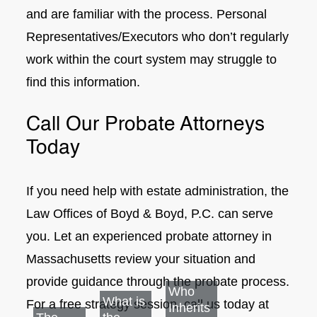
and are familiar with the process. Personal
Representatives/Executors who don’t regularly
work within the court system may struggle to
find this information.
Call Our Probate Attorneys
Today
If you need help with estate administration, the
Law Offices of Boyd & Boyd, P.C. can serve
you. Let an experienced probate attorney in
Massachusetts review your situation and
provide guidance through the probate process.
Who
What is
For a free strategy session, call us today at
Inherits