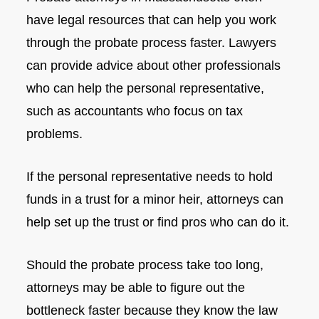
have legal resources that can help you work
through the probate process faster. Lawyers
can provide advice about other professionals
who can help the personal representative,
such as accountants who focus on tax
problems.
If the personal representative needs to hold
funds in a trust for a minor heir, attorneys can
help set up the trust or find pros who can do it.
Should the probate process take too long,
attorneys may be able to figure out the
bottleneck faster because they know the law