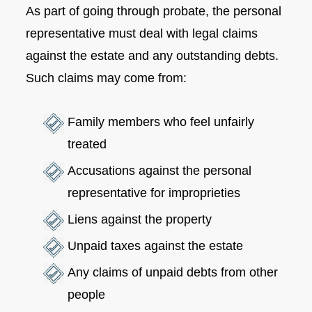
As part of going through probate, the personal
representative must deal with legal claims
against the estate and any outstanding debts.
Such claims may come from:
Family members who feel unfairly
treated
Accusations against the personal
representative for improprieties
Liens against the property
Unpaid taxes against the estate
Any claims of unpaid debts from other
people