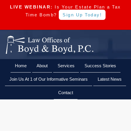
LIVE WEBINAR:
Is Your Estate Plan a Tax
Time Bomb?
Sign Up Today!
Skip
Skip
Skip
Skip
Boyd
to
to
to
to
&
primary
main
primary
footer
Boyd,
navigation
content
sidebar
Home
About
Services
Success Stories
CALL US NOW
EMAIL US NOW
P.C
Join Us At 1 of Our Informative Seminars
Latest News
Contact