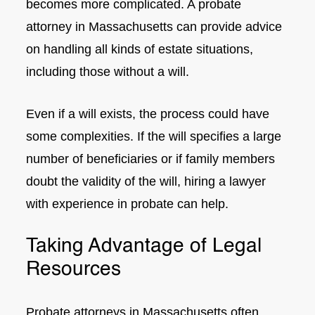
becomes more complicated. A probate
attorney in Massachusetts can provide advice
on handling all kinds of estate situations,
including those without a will.
Even if a will exists, the process could have
some complexities. If the will specifies a large
number of beneficiaries or if family members
doubt the validity of the will, hiring a lawyer
with experience in probate can help.
Taking Advantage of Legal
Resources
Probate attorneys in Massachusetts often