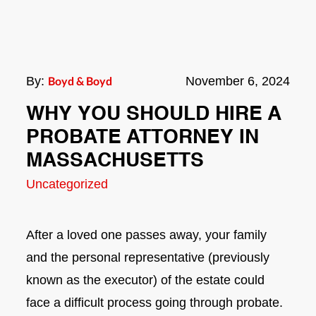
By:
Boyd & Boyd
November 6, 2024
WHY YOU SHOULD HIRE A
PROBATE ATTORNEY IN
MASSACHUSETTS
Uncategorized
After a loved one passes away, your family
and the personal representative (previously
known as the executor) of the estate could
face a difficult process going through probate.