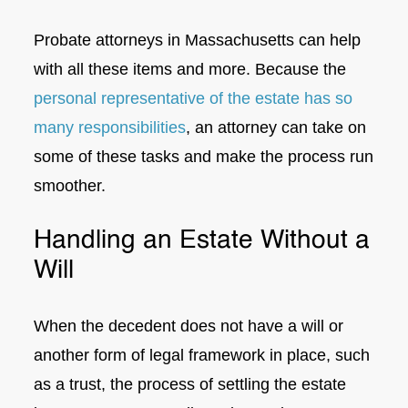
Probate attorneys in Massachusetts can help
with all these items and more. Because the
personal representative of the estate has so
many responsibilities
, an attorney can take on
some of these tasks and make the process run
smoother.
Handling an Estate Without a
Will
When the decedent does not have a will or
another form of legal framework in place, such
as a trust, the process of settling the estate