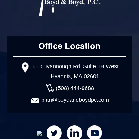
Office Location
1555 Iyannough Rd, Suite 1B West
Hyannis, MA 02601
(508) 444-9688
plan@boydandboydpc.com