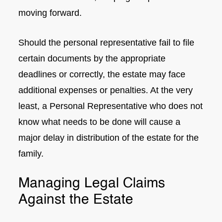
moving forward.
Should the personal representative fail to file
certain documents by the appropriate
deadlines or correctly, the estate may face
additional expenses or penalties. At the very
least, a Personal Representative who does not
know what needs to be done will cause a
major delay in distribution of the estate for the
family.
Managing Legal Claims
Against the Estate