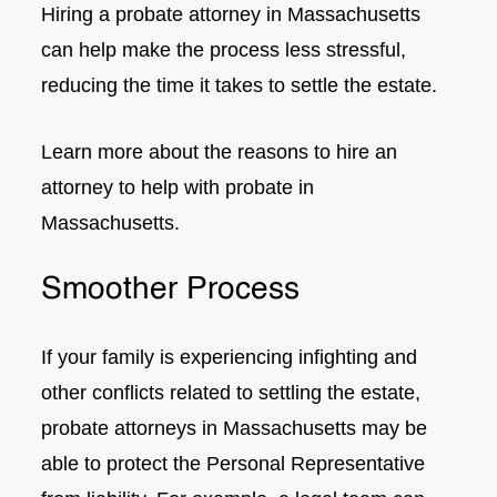
Hiring a probate attorney in Massachusetts
can help make the process less stressful,
reducing the time it takes to settle the estate.
Learn more about the reasons to hire an
attorney to help with probate in
Massachusetts.
Smoother Process
If your family is experiencing infighting and
other conflicts related to settling the estate,
probate attorneys in Massachusetts may be
able to protect the Personal Representative